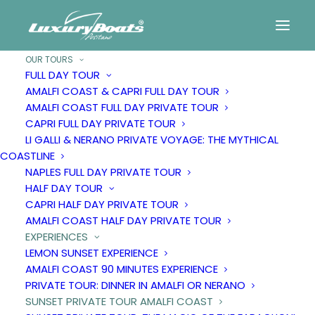
OUR TOURS
FULL DAY TOUR
AMALFI COAST & CAPRI FULL DAY TOUR
Sunset
private
tour
AMALFI COAST FULL DAY PRIVATE TOUR
CAPRI FULL DAY PRIVATE TOUR
Amalfi
Coast
LI GALLI & NERANO PRIVATE VOYAGE: THE MYTHICAL
COASTLINE
NAPLES FULL DAY PRIVATE TOUR
HALF DAY TOUR
CAPRI HALF DAY PRIVATE TOUR
AMALFI COAST HALF DAY PRIVATE TOUR
EXPERIENCES
LEMON SUNSET EXPERIENCE
AMALFI COAST 90 MINUTES EXPERIENCE
PRIVATE TOUR: DINNER IN AMALFI OR NERANO
SUNSET PRIVATE TOUR AMALFI COAST