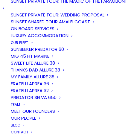
SUNSET PRIVATE TOUR: THE MAGIC OF THE FARAGLIONI
SUNSET PRIVATE TOUR: WEDDING PROPOSAL
SUNSET SHARED TOUR AMALFI COAST
ON BOARD SERVICES
LUXURY ACCOMMODATION
OUR FLEET
SUNSEEKER PREDATOR 60
MIG 45 HT MARINE
SWEET LIFE ALLURE 38
Duration
People
THANKS DAD ALLURE 38
1.5 hours
12
MY FAMILY ALLURE 38
FRATELLI APREA 36
FRATELLI APREA 32
From
PREDATOR SELVA 650
€ 450
TEAM
MEET OUR FOUNDERS
OUR PEOPLE
BLOG
CONTACT