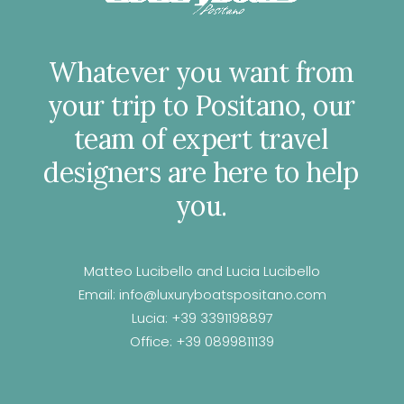
Whatever
you
want
from
your
trip
to
Positano,
our
team
of
expert
travel
designers
are
here
to
help
you.
Matteo Lucibello and Lucia Lucibello
Email:
info@luxuryboatspositano.com
Lucia:
+39 3391198897
Office:
+39 0899811139