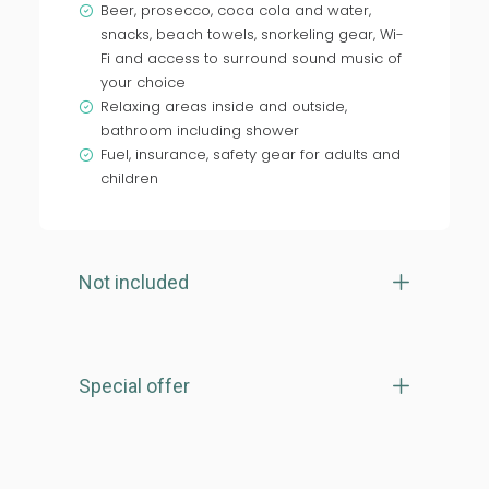
Beer, prosecco, coca cola and water,
snacks, beach towels, snorkeling gear, Wi-
Fi and access to surround sound music of
your choice
Relaxing areas inside and outside,
bathroom including shower
Fuel, insurance, safety gear for adults and
children
Not included
Special offer