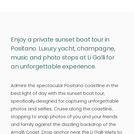
Enjoy a private sunset boat tour in
Positano. Luxury yacht, champagne,
music and photo stops at Li Galli for
an unforgettable experience.
Admire the spectacular Positano coastline in the
best light of day with this sunset boat tour,
specifically designed for capturing unforgettable
photos and selfies. Cruise along the coastline,
stopping to snap photos of you and your friends
and family against the dazzling backdrop of the
Amalfi Coast. Drop anchor near the Li Galli Islets to