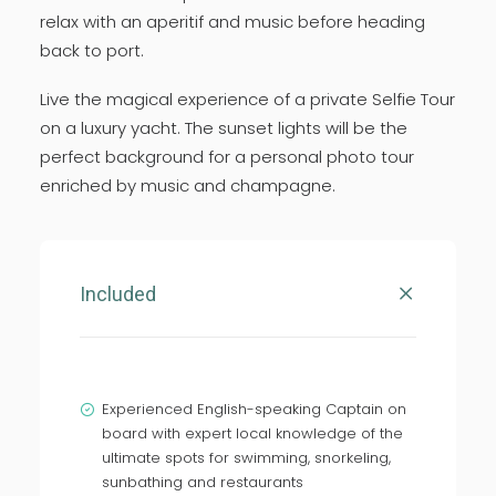
relax with an aperitif and music before heading
back to port.
Live the magical experience of a private Selfie Tour
on a luxury yacht. The sunset lights will be the
perfect background for a personal photo tour
enriched by music and champagne.
Included
Experienced English-speaking Captain on
board with expert local knowledge of the
ultimate spots for swimming, snorkeling,
sunbathing and restaurants