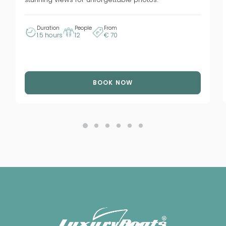
Duration
People
From
1.5 hours
12
€ 70
BOOK NOW