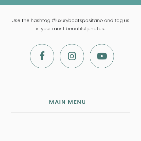
Use the hashtag #luxuryboatspositano and tag us
in your most beautiful photos.
MAIN MENU