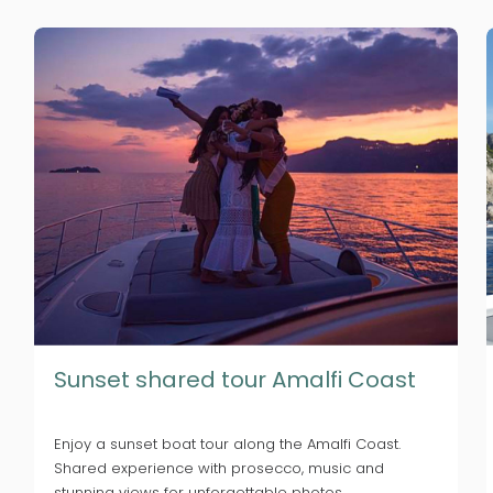
Sunset shared tour Amalfi Coast
Enjoy a sunset boat tour along the Amalfi Coast.
Shared experience with prosecco, music and
stunning views for unforgettable photos.