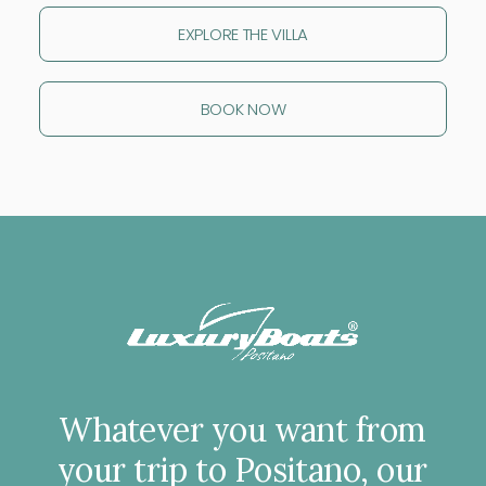
EXPLORE THE VILLA
BOOK NOW
Whatever
you
want
from
your
trip
to
Positano,
our