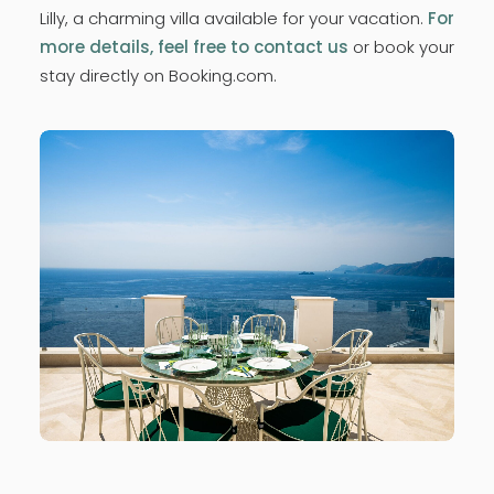
Lilly, a charming villa available for your vacation.
For
more details, feel free to contact us
or book your
stay directly on Booking.com.