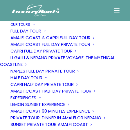
OUR TOURS
FULL DAY TOUR
AMALFI COAST & CAPRI FULL DAY TOUR
AMALFI COAST FULL DAY PRIVATE TOUR
CAPRI FULL DAY PRIVATE TOUR
LI GALLI & NERANO PRIVATE VOYAGE: THE MYTHICAL
COASTLINE
NAPLES FULL DAY PRIVATE TOUR
HALF DAY TOUR
CAPRI HALF DAY PRIVATE TOUR
Exclusive sails
AMALFI COAST HALF DAY PRIVATE TOUR
EXPERIENCES
LEMON SUNSET EXPERIENCE
along the
AMALFI COAST 90 MINUTES EXPERIENCE
PRIVATE TOUR: DINNER IN AMALFI OR NERANO
SUNSET PRIVATE TOUR AMALFI COAST