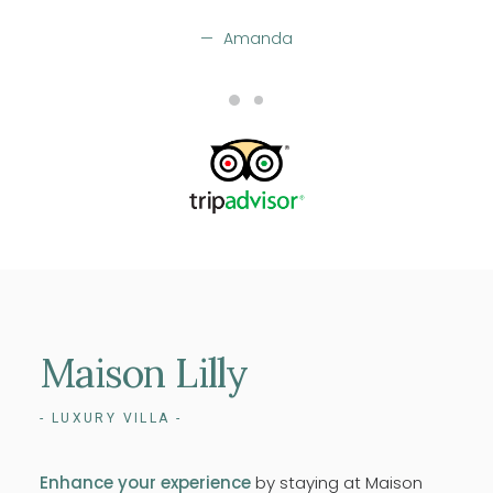
Amanda
Maison
Lilly
- LUXURY VILLA -
Enhance your experience
by staying at Maison