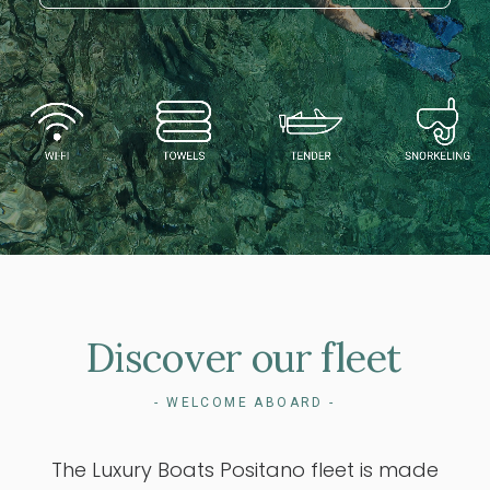
Discover
our
fleet
- WELCOME ABOARD -
The Luxury Boats Positano fleet is made