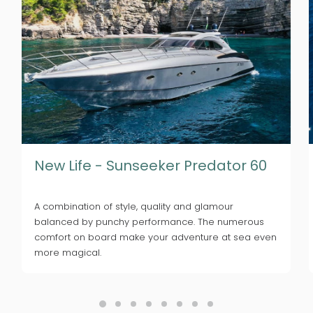
New Life - Sunseeker Predator 60
A combination of style, quality and glamour
balanced by punchy performance. The numerous
comfort on board make your adventure at sea even
more magical.