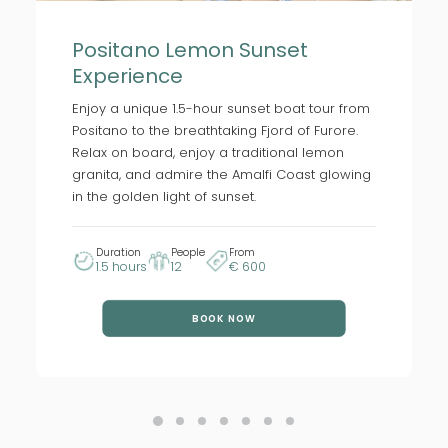
Positano Lemon Sunset
Experience
Enjoy a unique 1.5-hour sunset boat tour from
Positano to the breathtaking Fjord of Furore.
Relax on board, enjoy a traditional lemon
granita, and admire the Amalfi Coast glowing
in the golden light of sunset.
Duration
People
From
1.5 hours
12
€ 600
BOOK NOW