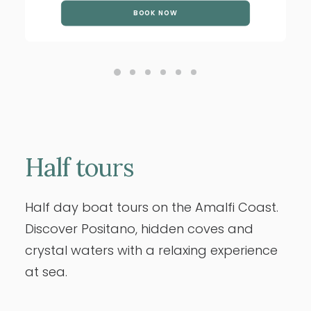
BOOK NOW
Half
tours
Half day boat tours on the Amalfi Coast.
Discover Positano, hidden coves and
crystal waters with a relaxing experience
at sea.