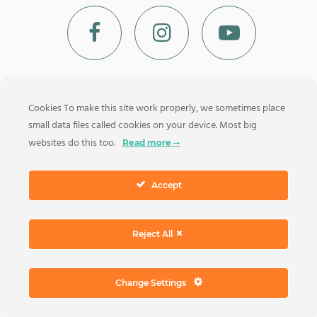
Cookies To make this site work properly, we sometimes place
small data files called cookies on your device. Most big
MAIN MENU
websites do this too.
Read more
Accept
© 2026 Luxury Boats Positano Via dei Glicini, 15 – 84017 Positano
Reject All
(SA) – P.IVA 05763130654 |
Privacy Policy
|
Terms And Conditions
Of Sale
|
Manage your data
Change Settings