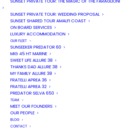
Amalfi Coast
SUNSET PRIVATE TOUR: THE MAGIC OF THE FARAGLIONI
SUNSET PRIVATE TOUR: WEDDING PROPOSAL
SUNSET SHARED TOUR AMALFI COAST
on board of elegants yachts
ON BOARD SERVICES
LUXURY ACCOMMODATION
Positano based
OUR FLEET
SUNSEEKER PREDATOR 60
MIG 45 HT MARINE
SWEET LIFE ALLURE 38
THANKS DAD ALLURE 38
MY FAMILY ALLURE 38
FRATELLI APREA 36
FRATELLI APREA 32
PREDATOR SELVA 650
TEAM
MEET OUR FOUNDERS
OUR PEOPLE
BLOG
CONTACT