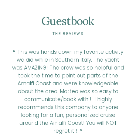
Guestbook
- THE REVIEWS -
t we
This was hands down my favorite activity
A
is
we did while in Southern Italy. The yacht
r
et
was AMAZING! The crew was so helpful and
a
took the time to point out parts of the
ne
Amalfi Coast and were knowledgeable
r
round
about the area. Matteo was so easy to
look
communicate/book with!!! I highly
recommends this company to anyone
looking for a fun, personalized cruise
around the Amalfi Coast! You will NOT
regret it!!!