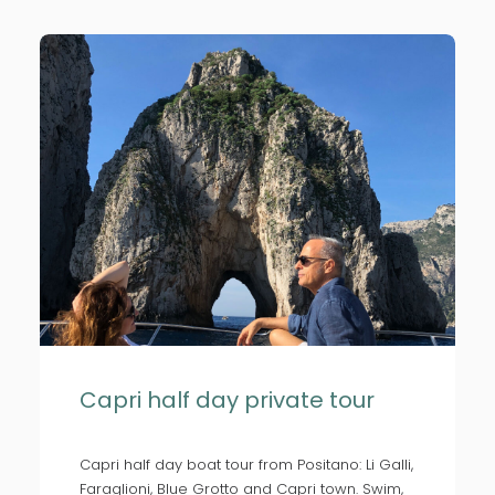
Capri half day private tour
Capri half day boat tour from Positano: Li Galli,
Faraglioni, Blue Grotto and Capri town. Swim,