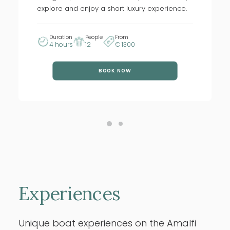
explore and enjoy a short luxury experience.
Duration
People
From
4 hours
12
€ 1300
BOOK NOW
Experiences
Unique boat experiences on the Amalfi