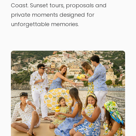
Coast. Sunset tours, proposals and
private moments designed for
unforgettable memories.