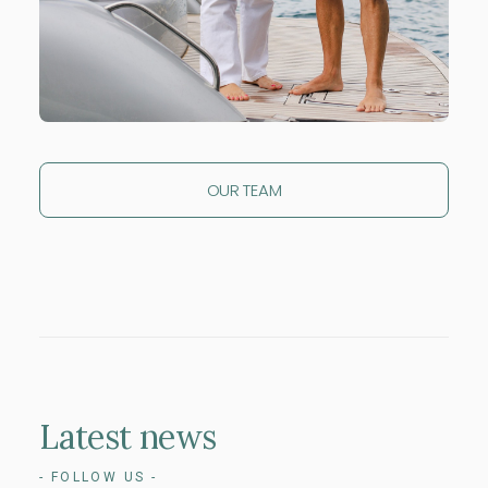
OUR TEAM
Latest
news
- FOLLOW US -