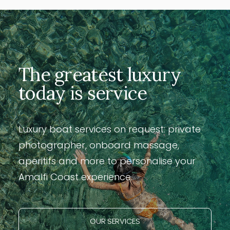
The greatest luxury
today is service
Luxury boat services on request: private
photographer, onboard massage,
aperitifs and more to personalise your
Amalfi Coast experience.
OUR SERVICES