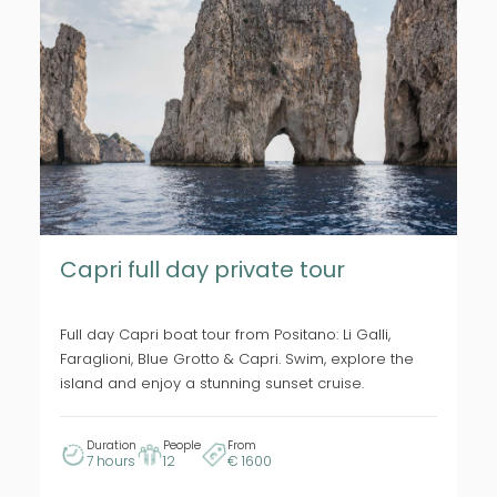
Capri full day private tour
Full day Capri boat tour from Positano: Li Galli,
Faraglioni, Blue Grotto & Capri. Swim, explore the
island and enjoy a stunning sunset cruise.
Duration
People
From
7 hours
12
€ 1600