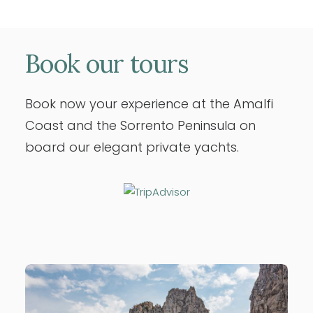
Book
our
tours
Book now your experience at the Amalfi
Coast and the Sorrento Peninsula on
board our elegant private yachts.