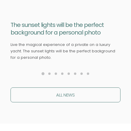
The sunset lights will be the perfect
background for a personal photo
Live the magical experience of a private on a luxury
yacht. The sunset lights will be the perfect background
for a personal photo.
ALL NEWS