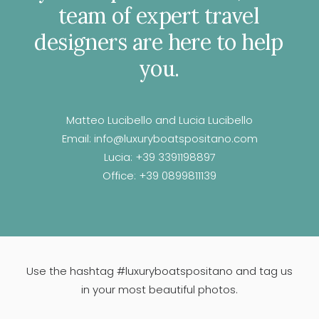
team
of
expert
travel
designers
are
here
to
help
you.
Matteo Lucibello and Lucia Lucibello
Email:
info@luxuryboatspositano.com
Lucia:
+39 3391198897
Office:
+39 0899811139
Use the hashtag #luxuryboatspositano and tag us
in your most beautiful photos.