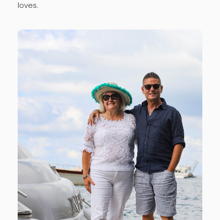
loves.