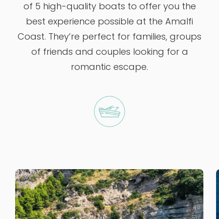
of 5 high-quality boats to offer you the
best experience possible at the Amalfi
Coast. They’re perfect for families, groups
of friends and couples looking for a
romantic escape.