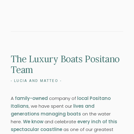
The
Luxury
Boats
Positano
Team
- LUCIA AND MATTEO -
A
family-owned
company of
local Positano
Italians
, we have spent our
lives and
generations managing boats
on the water
here.
We know
and celebrate
every inch of this
spectacular coastline
as one of our greatest