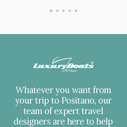
Whatever
you
want
from
your
trip
to
Positano,
our
team
of
expert
travel
designers
are
here
to
help