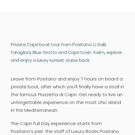
Private Capri boat tour from Positano: Li Galli,
Faraglioni, Blue Grotto and Capri town. Swim, explore
and enjoy a luxury sunset cruise back.
Leave from Positano and enjoy 7 hours on board a
private boat, after which you’ll finally have a stroll in
the famous Piazzetta di Capri. Get ready to live an
unforgettable experience on the most chic island
in the Mediterranean.
The Capri Full Day experience starts from
Positano’s pier: the staff of Luxury Boats Positano