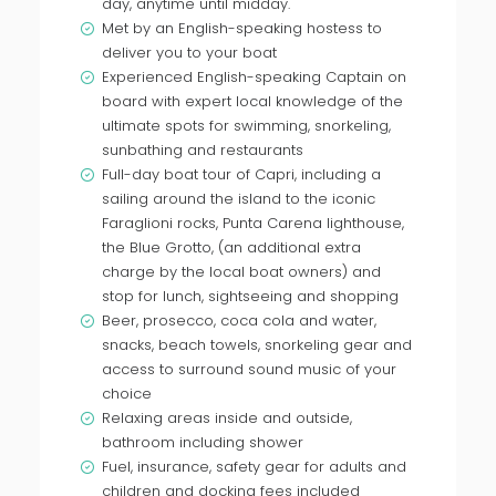
day, anytime until midday.
Met by an English-speaking hostess to
deliver you to your boat
Experienced English-speaking Captain on
board with expert local knowledge of the
ultimate spots for swimming, snorkeling,
sunbathing and restaurants
Full-day boat tour of Capri, including a
sailing around the island to the iconic
Faraglioni rocks, Punta Carena lighthouse,
the Blue Grotto, (an additional extra
charge by the local boat owners) and
stop for lunch, sightseeing and shopping
Beer, prosecco, coca cola and water,
snacks, beach towels, snorkeling gear and
access to surround sound music of your
choice
Relaxing areas inside and outside,
bathroom including shower
Fuel, insurance, safety gear for adults and
children and docking fees included