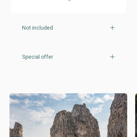
Not included
Special offer