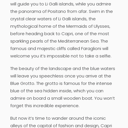
will guide you to Li Galli islands, while you admire
the panorama of Positano from afar. Swim in the
crystal clear waters of Li Galli islands, the
mythological home of the Mermaids of Ulysses,
before heading back to Capri, one of the most
sparkling pearls of the Mediterranean Sea. The
famous and majestic cliffs called Faraglioni will
welcome you it’s impossible not to take a selfie.
The beauty of the landscape and the blue waters
will leave you speechless once you arrive at the
Blue Grotto. The grotto is famous for the intense
blue of the sea hidden inside, which you can
admire on board a small wooden boat. You won’t
forget this incredible experience.
But now it’s time to wander around the iconic
alleys of the capital of fashion and design, Capri