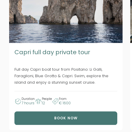
Capri full day private tour
Full day Capri boat tour from Positano: Li Galli,
Faraglioni, Blue Grotto & Capri. Swim, explore the
island and enjoy a stunning sunset cruise.
Duration
People
From
7 hours
12
€ 1600
BOOK NOW