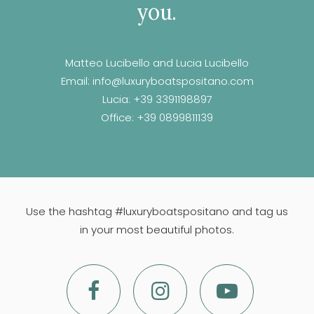
you.
Matteo Lucibello and Lucia Lucibello
Email:
info@luxuryboatspositano.com
Lucia:
+39 3391198897
Office:
+39 0899811139
Use the hashtag #luxuryboatspositano and tag us
in your most beautiful photos.