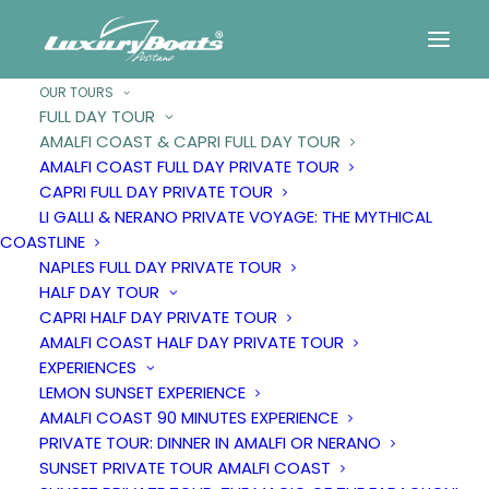
OUR TOURS
FULL DAY TOUR
AMALFI COAST & CAPRI FULL DAY TOUR
Amalfi
Coast
&
Capri
AMALFI COAST FULL DAY PRIVATE TOUR
CAPRI FULL DAY PRIVATE TOUR
full
day
tour
LI GALLI & NERANO PRIVATE VOYAGE: THE MYTHICAL
COASTLINE
NAPLES FULL DAY PRIVATE TOUR
HALF DAY TOUR
CAPRI HALF DAY PRIVATE TOUR
AMALFI COAST HALF DAY PRIVATE TOUR
EXPERIENCES
LEMON SUNSET EXPERIENCE
AMALFI COAST 90 MINUTES EXPERIENCE
PRIVATE TOUR: DINNER IN AMALFI OR NERANO
SUNSET PRIVATE TOUR AMALFI COAST