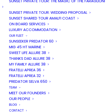
SUNSET PRIVATE TOUR: THE MAGIC OF THE FARAGLIONI
SUNSET PRIVATE TOUR: WEDDING PROPOSAL
SUNSET SHARED TOUR AMALFI COAST
ON BOARD SERVICES
LUXURY ACCOMMODATION
OUR FLEET
SUNSEEKER PREDATOR 60
MIG 45 HT MARINE
SWEET LIFE ALLURE 38
Duration
People
THANKS DAD ALLURE 38
7 hours
12
MY FAMILY ALLURE 38
FRATELLI APREA 36
FRATELLI APREA 32
From
PREDATOR SELVA 650
€ 2000
TEAM
MEET OUR FOUNDERS
OUR PEOPLE
BLOG
CONTACT