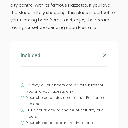
city centre, with its famous Piazzetta. If you love
the Made In Italy shopping, this place is perfect for
you. Coming back from Capri, enjoy the breath-
taking sunset descending upon Positano.
Included
Privacy: all our boats are private hires for
you and your guests only
Your choice of pick up at either Positano or
Praiano
Full 7 hours day or choice of half day of 4
hours
Your choice of departure time for a full