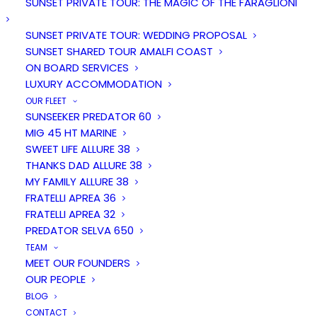
SUNSET PRIVATE TOUR: THE MAGIC OF THE FARAGLIONI
SUNSET PRIVATE TOUR: WEDDING PROPOSAL
SUNSET SHARED TOUR AMALFI COAST
ON BOARD SERVICES
LUXURY ACCOMMODATION
OUR FLEET
SUNSEEKER PREDATOR 60
MIG 45 HT MARINE
SWEET LIFE ALLURE 38
Duration
People
THANKS DAD ALLURE 38
7 hours
12
MY FAMILY ALLURE 38
FRATELLI APREA 36
FRATELLI APREA 32
From
PREDATOR SELVA 650
€ 1600
TEAM
MEET OUR FOUNDERS
OUR PEOPLE
BLOG
CONTACT