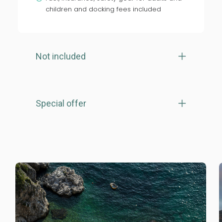
children and docking fees included
Not included
Special offer