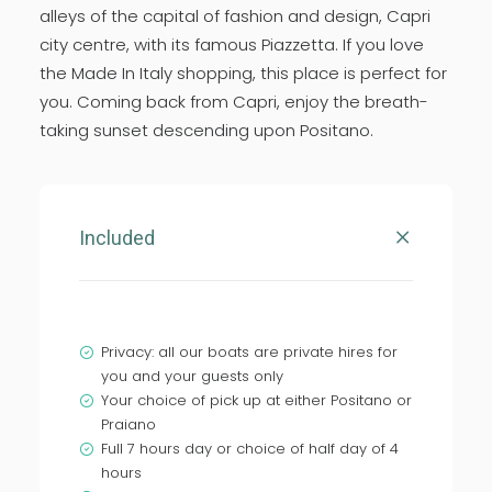
alleys of the capital of fashion and design, Capri
city centre, with its famous Piazzetta. If you love
the Made In Italy shopping, this place is perfect for
you. Coming back from Capri, enjoy the breath-
taking sunset descending upon Positano.
Included
Privacy: all our boats are private hires for
you and your guests only
Your choice of pick up at either Positano or
Praiano
Full 7 hours day or choice of half day of 4
hours