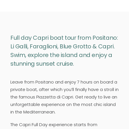
Full day Capri boat tour from Positano:
Li Galli, Faraglioni, Blue Grotto & Capri.
Swim, explore the island and enjoy a
stunning sunset cruise.
Leave from Positano and enjoy 7 hours on board a
private boat, after which you’ll finally have a stroll in
the famous Piazzetta di Capri. Get ready to live an
unforgettable experience on the most chic island
in the Mediterranean.
The Capri Full Day experience starts from