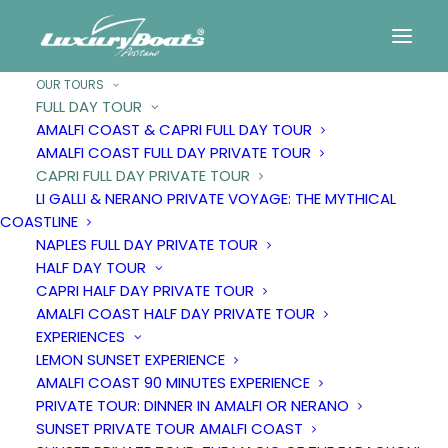
OUR TOURS
FULL DAY TOUR
AMALFI COAST & CAPRI FULL DAY TOUR
Capri
full
day
private
AMALFI COAST FULL DAY PRIVATE TOUR
CAPRI FULL DAY PRIVATE TOUR
tour
LI GALLI & NERANO PRIVATE VOYAGE: THE MYTHICAL
COASTLINE
NAPLES FULL DAY PRIVATE TOUR
HALF DAY TOUR
CAPRI HALF DAY PRIVATE TOUR
AMALFI COAST HALF DAY PRIVATE TOUR
EXPERIENCES
LEMON SUNSET EXPERIENCE
AMALFI COAST 90 MINUTES EXPERIENCE
PRIVATE TOUR: DINNER IN AMALFI OR NERANO
SUNSET PRIVATE TOUR AMALFI COAST