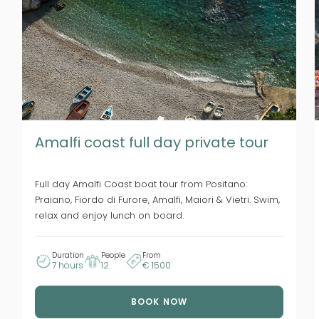
Amalfi coast full day private tour
Full day Amalfi Coast boat tour from Positano:
Praiano, Fiordo di Furore, Amalfi, Maiori & Vietri. Swim,
relax and enjoy lunch on board.
Duration
People
From
7 hours
12
€ 1500
BOOK NOW