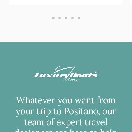
Whatever
you
want
from
your
trip
to
Positano,
our
team
of
expert
travel