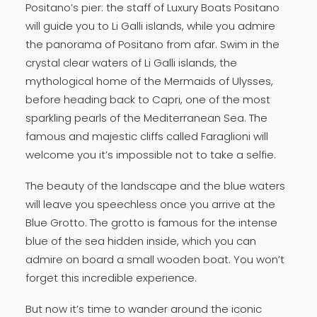
Positano’s pier: the staff of Luxury Boats Positano
will guide you to Li Galli islands, while you admire
the panorama of Positano from afar. Swim in the
crystal clear waters of Li Galli islands, the
mythological home of the Mermaids of Ulysses,
before heading back to Capri, one of the most
sparkling pearls of the Mediterranean Sea. The
famous and majestic cliffs called Faraglioni will
welcome you it’s impossible not to take a selfie.
The beauty of the landscape and the blue waters
will leave you speechless once you arrive at the
Blue Grotto. The grotto is famous for the intense
blue of the sea hidden inside, which you can
admire on board a small wooden boat. You won’t
forget this incredible experience.
But now it’s time to wander around the iconic