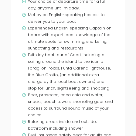
Your choice of departure time for a full
day, anytime until midday.
Met by an English-speaking hostess to
deliver you to your boat
Experienced English-speaking Captain on
board with expert local knowledge of the
ultimate spots for swimming, snorkeling,
sunbathing and restaurants
Full-day boat tour of Capri, including a
sailing around the island to the iconic
Faraglioni rocks, Punta Carena lighthouse,
the Blue Grotto, (an additional extra
charge by the local boat owners) and
stop for lunch, sightseeing and shopping
Beer, prosecco, coca cola and water,
snacks, beach towels, snorkeling gear and
access to surround sound music of your
choice
Relaxing areas inside and outside,
bathroom including shower
Fuel, insurance, safety gear for adults and