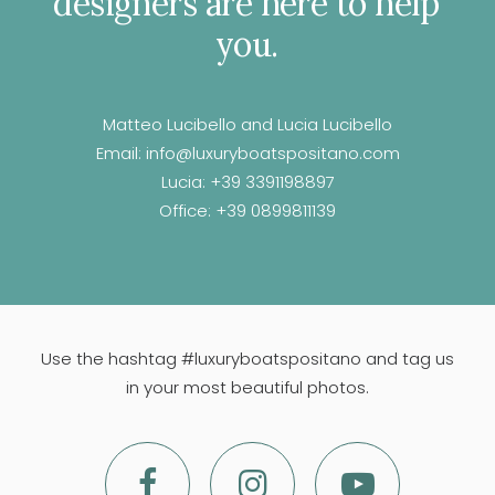
designers
are
here
to
help
you.
Matteo Lucibello and Lucia Lucibello
Email:
info@luxuryboatspositano.com
Lucia:
+39 3391198897
Office:
+39 0899811139
Use the hashtag #luxuryboatspositano and tag us
in your most beautiful photos.